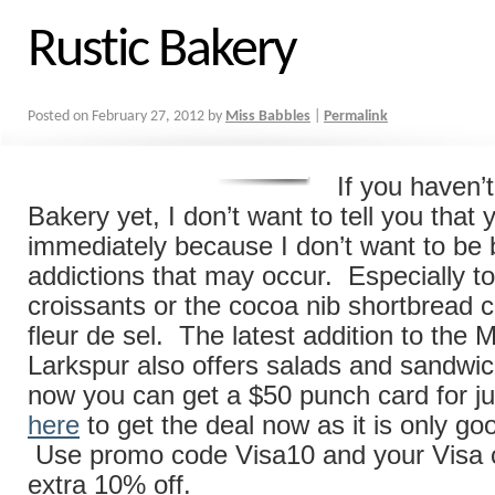
Rustic Bakery
Posted on
February 27, 2012
by
Miss Babbles
|
Permalink
If you haven’
Bakery yet, I don’t want to tell you that
immediately because I don’t want to be
addictions that may occur. Especially to 
croissants or the cocoa nib shortbread c
fleur de sel. The latest addition to the 
Larkspur also offers salads and sandwi
now you can get a $50 punch card for ju
here
to get the deal now as it is only go
Use promo code Visa10 and your Visa c
extra 10% off.