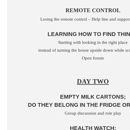
REMOTE CONTROL
Losing the remote control – Help line and suppo
LEARNING HOW TO FIND THI
Starting with looking in the right place
instead of turning the house upside down while s
Open forum
DAY TWO
EMPTY MILK CARTONS;
DO THEY BELONG IN THE FRIDGE OR
Group discussion and role play
HEALTH WATCH;