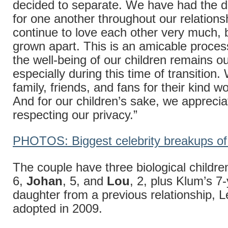
decided to separate. We have had the d
for one another throughout our relations
continue to love each other very much,
grown apart. This is an amicable proces
the well-being of our children remains our
especially during this time of transition
family, friends, and fans for their kind w
And for our children’s sake, we appreci
respecting our privacy.”
PHOTOS: Biggest celebrity breakups of
The couple have three biological childre
6,
Johan
, 5, and
Lou
, 2, plus Klum’s 7
daughter from a previous relationship, 
adopted in 2009.