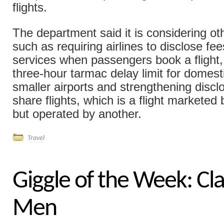
flights.
The department said it is considering ot
such as requiring airlines to disclose fee
services when passengers book a flight,
three-hour tarmac delay limit for domesti
smaller airports and strengthening discl
share flights, which is a flight marketed 
but operated by another.
Travel
Giggle of the Week: Cla
Men