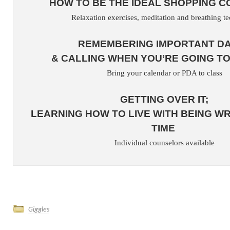
HOW TO BE THE IDEAL SHOPPING 
Relaxation exercises, meditation and breathing t
REMEMBERING IMPORTANT D
& CALLING WHEN YOU’RE GOING TO
Bring your calendar or PDA to class
GETTING OVER IT;
LEARNING HOW TO LIVE WITH BEING W
TIME
Individual counselors available
Giggles