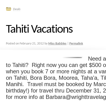
Deals
Tahiti Vacations
Posted on
February 21, 2012
by
Miss Babbles
|
Permalink
Need a
to Tahiti? Right now you can get $500 of
when you book 7 or more nights at a vari
on Tahiti, Bora Bora, Moorea, Taha’a, Ti
Manihi. Travel must be booked by Marc
birthday!) for travel thru December 31,
for more info at Barbara@wrighttravela