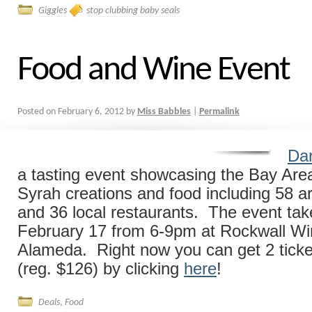
Giggles
stop clubbing baby seals
Food and Wine Event
Posted on
February 6, 2012
by
Miss Babbles
|
Permalink
Dar
a tasting event showcasing the Bay Area’
Syrah creations and food including 58 ar
and 36 local restaurants. The event tak
February 17 from 6-9pm at Rockwall W
Alameda. Right now you can get 2 ticke
(reg. $126) by clicking
here
!
Deals
,
Food