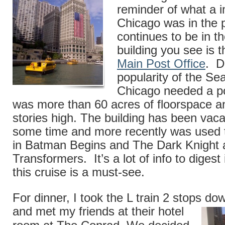
reminder of what a i
Chicago was in the 
continues to be in 
building you see is 
Main Post Office
. D
popularity of the Se
Chicago needed a pos
was more than 60 acres of floorspace a
stories high. The building has been vaca
some time and more recently was used t
in Batman Begins and The Dark Knight a
Transformers. It’s a lot of info to digest
this cruise is a must-see.
For dinner, I took the L train 2 stops d
and met my friends at their
hotel