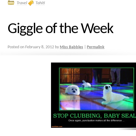
Travel
Tahiti
Giggle of the Week
Posted on
February 8, 2012
by
Miss Babbles
|
Permalink