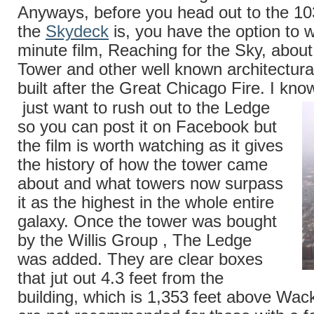
Anyways, before you head out to the 10
the
Skydeck
is, you have the option to 
minute film, Reaching for the Sky, abou
Tower and other well known architectur
built after the Great Chicago Fire. I kno
just want to rush out to the Ledge
so you can post it on Facebook but
the film is worth watching as it gives
the history of how the tower came
about and what towers now surpass
it as the highest in the whole entire
galaxy. Once the tower was bought
by the Willis Group , The Ledge
was added. They are clear boxes
that jut out 4.3 feet from the
building, which is 1,353 feet above Wac