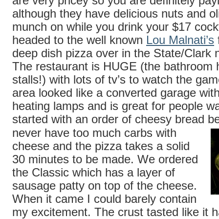
are very pricey so you are definitely pay
although they have delicious nuts and ol
munch on while you drink your $17 coc
headed to the well known
Lou Malnati’s
deep dish pizza over in the State/Clark
The restaurant is HUGE (the bathroom h
stalls!) with lots of tv’s to watch the g
area looked like a converted garage wi
heating lamps and is great for people w
started with an order of cheesy bread 
never have too much carbs with
cheese and the pizza takes a solid
30 minutes to be made. We ordered
the Classic which has a layer of
sausage patty on top of the cheese.
When it came I could barely contain
my excitement. The crust tasted like it