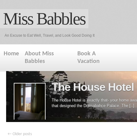
Miss Babbles
An Excuse to Eat Well, Travel, and Look Good Doing It
Home
About Miss
Book A
Babbles
Vacation
The House Hotel 
The House Hotel is exactly that- your home away
that designed the Dolmabahce Palace. The [..]
←
Older posts