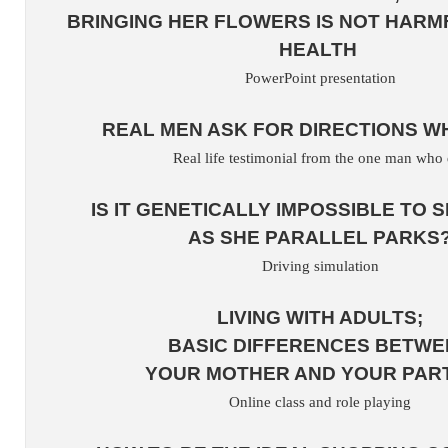
BRINGING HER FLOWERS IS NOT HARM
HEALTH
PowerPoint presentation
REAL MEN ASK FOR DIRECTIONS W
Real life testimonial from the one man who 
IS IT GENETICALLY IMPOSSIBLE TO S
AS SHE PARALLEL PARKS
Driving simulation
LIVING WITH ADULTS;
BASIC DIFFERENCES BETWE
YOUR MOTHER AND YOUR PAR
Online class and role playing