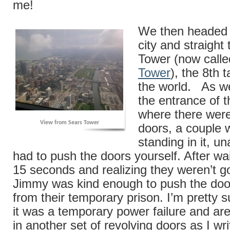
me!
We then headed 
city and straight
Tower (now call
Tower
), the 8th t
the world. As w
the entrance of t
where there were
View from Sears Tower
doors, a couple 
standing in it, u
had to push the doors yourself. After wa
15 seconds and realizing they weren’t 
Jimmy was kind enough to push the doo
from their temporary prison. I’m pretty 
it was a temporary power failure and ar
in another set of revolving doors as I wri