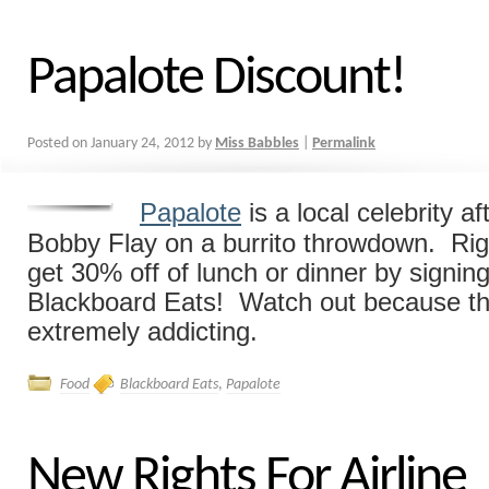
Papalote Discount!
Posted on
January 24, 2012
by
Miss Babbles
|
Permalink
Papalote
is a local celebrity af
Bobby Flay on a burrito throwdown. Ri
get 30% off of lunch or dinner by signin
Blackboard Eats! Watch out because the
extremely addicting.
Food
Blackboard Eats
,
Papalote
New Rights For Airline