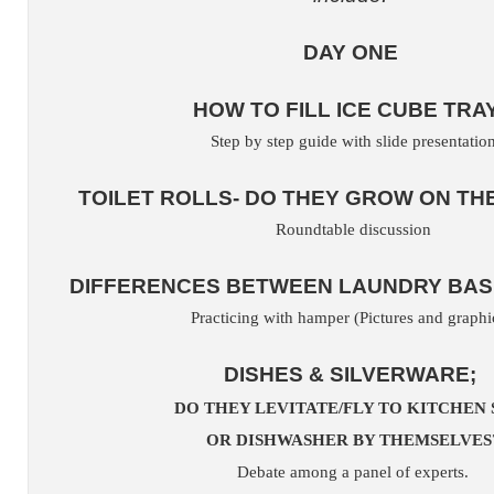
DAY ONE
HOW TO FILL ICE CUBE TRA
Step by step guide with slide presentatio
TOILET ROLLS- DO THEY GROW ON T
Roundtable discussion
DIFFERENCES BETWEEN LAUNDRY BAS
Practicing with hamper (Pictures and graph
DISHES & SILVERWARE;
DO THEY LEVITATE/FLY TO KITCHEN 
OR DISHWASHER BY THEMSELVES
Debate among a panel of experts.