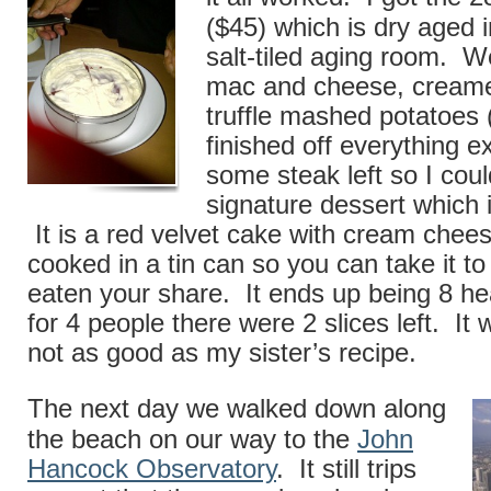
($45) which is dry aged 
salt-tiled aging room. W
mac and cheese, cream
truffle mashed potatoes 
finished off everything e
some steak left so I could 
signature dessert which 
It is a red velvet cake with cream chees
cooked in a tin can so you can take it to
eaten your share. It ends up being 8 he
for 4 people there were 2 slices left. It
not as good as my sister’s recipe.
The next day we walked down along
the beach on our way to the
John
Hancock Observatory
. It still trips