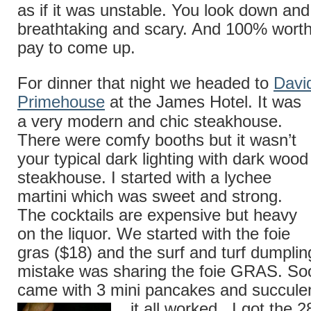
as if it was unstable. You look down and 
breathtaking and scary. And 100% worth
pay to come up.
For dinner that night we headed to
Davi
Primehouse
at the James Hotel. It was
a very modern and chic steakhouse.
There were comfy booths but it wasn’t
your typical dark lighting with dark wood
steakhouse. I started with a lychee
martini which was sweet and strong.
The cocktails are expensive but heavy
on the liquor. We started with the foie
gras ($18) and the surf and turf dumpli
mistake was sharing the foie GRAS. So
came with 3 mini pancakes and succulen
it all worked. I got the
2