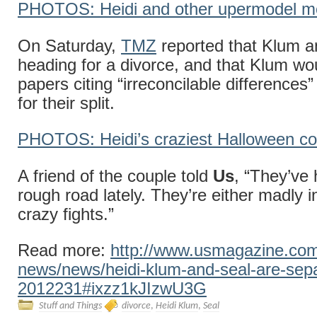
PHOTOS: Heidi and other upermodel 
On Saturday,
TMZ
reported that Klum a
heading for a divorce, and that Klum wou
papers citing “irreconcilable differences
for their split.
PHOTOS: Heidi’s craziest Halloween c
A friend of the couple told
Us
, “They’ve 
rough road lately. They’re either madly i
crazy fights.”
Read more:
http://www.usmagazine.com/
news/news/heidi-klum-and-seal-are-sepa
2012231#ixzz1kJIzwU3G
Stuff and Things
divorce
,
Heidi Klum
,
Seal