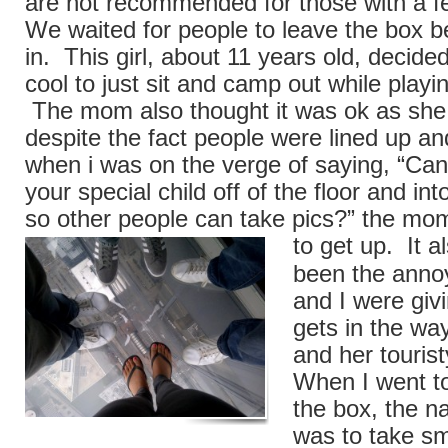
are not recommended for those with a fe
We waited for people to leave the box 
in. This girl, about 11 years old, decide
cool to just sit and camp out while play
The mom also thought it was ok as she 
despite the fact people were lined up an
when i was on the verge of saying, “Can
your special child off of the floor and in
so other people can take pics?” the mom 
to
get up. It a
been the anno
and I were giv
gets in the wa
and her tourist
When I went to
the box, the na
was to take sma