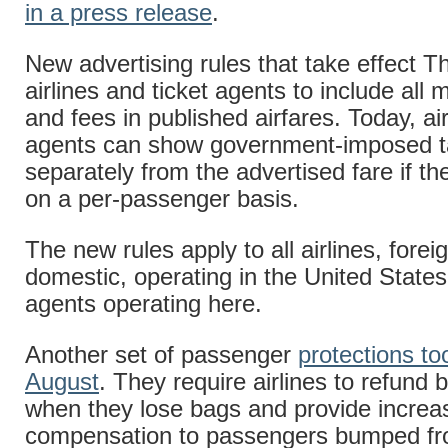
in a press release
.
New advertising rules that take effect T
airlines and ticket agents to include all
and fees in published airfares. Today, air
agents can show government-imposed t
separately from the advertised fare if t
on a per-passenger basis.
The new rules apply to all airlines, forei
domestic, operating in the United States
agents operating here.
Another set of passenger
protections too
August
. They require airlines to refund
when they lose bags and provide increa
compensation to passengers bumped fr