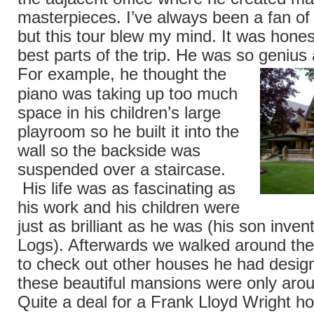
masterpieces. I’ve always been a fan of 
but this tour blew my mind. It was hones
best parts of the trip. He was so genius
For
example, he thought the
piano was taking up too much
space in his children’s large
playroom so he built it into the
wall so the backside was
suspended over a staircase.
His life was as fascinating as
his work and his children were
just as brilliant as he was (his son inven
Logs). Afterwards we walked around th
to check out other houses he had desig
these beautiful mansions were only arou
Quite a deal for a Frank Lloyd Wright ho