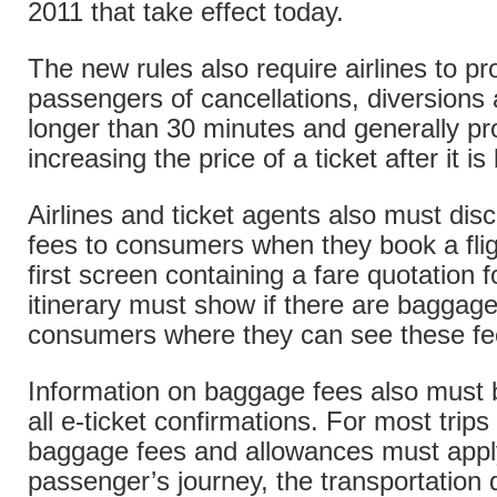
2011 that take effect today.
The new rules also require airlines to pr
passengers of cancellations, diversions
longer than 30 minutes and generally pr
increasing the price of a ticket after it is
Airlines and ticket agents also must di
fees to consumers when they book a flig
first screen containing a fare quotation f
itinerary must show if there are baggage
consumers where they can see these fe
Information on baggage fees also must 
all e-ticket confirmations. For most trip
baggage fees and allowances must appl
passenger’s journey, the transportatio