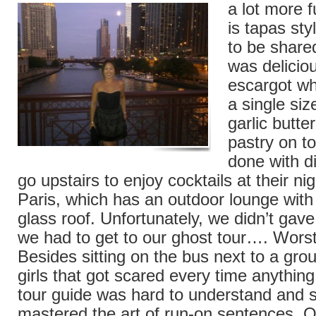
a lot more
is tapas sty
to be share
was deliciou
escargot wh
a single siz
garlic butte
pastry on t
done with d
go upstairs to enjoy cocktails at their ni
Paris, which has an outdoor lounge with 
glass roof. Unfortunately, we didn’t gav
we had to get to our ghost tour…. Wors
Besides sitting on the bus next to a gro
girls that got scared every time anything
tour guide was hard to understand and
mastered the art of run-on sentences. Ou