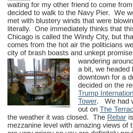
waiting for my other friend to come from
decided to walk to the Navy Pier. We w
met with blustery winds that were blow
literally. One immediately thinks that thi
Chicago is called the Windy City, but th
comes from the hot air the politicians w
city of brash boasts and unkept promis
wandering around
a bit, we headed
downtown for a d
decided on the rec
Trump Internation
Tower
. We had w
out on
The Terra
the weather it was closed. The
Rebar
is
mezzanine level with amazing views of th