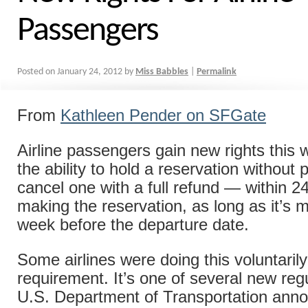
Passengers
Posted on
January 24, 2012
by
Miss Babbles
|
Permalink
From
Kathleen Pender on SFGate
Airline passengers gain new rights this 
the ability to hold a reservation withou
cancel one with a full refund — within 2
making the reservation, as long as it’s 
week before the departure date.
Some airlines were doing this voluntarily
requirement. It’s one of several new reg
U.S. Department of Transportation anno