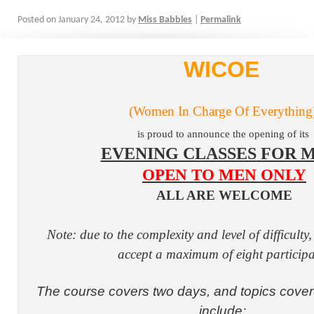
Posted on
January 24, 2012
by
Miss Babbles
|
Permalink
WICOE
(Women In Charge Of Everything
is proud to announce the opening of its
EVENING CLASSES
FOR M
OPEN TO MEN ONLY
ALL ARE WELCOME
Note: due to the complexity and level of difficulty
accept a maximum of eight participa
The course covers two days, and topics covere
include: