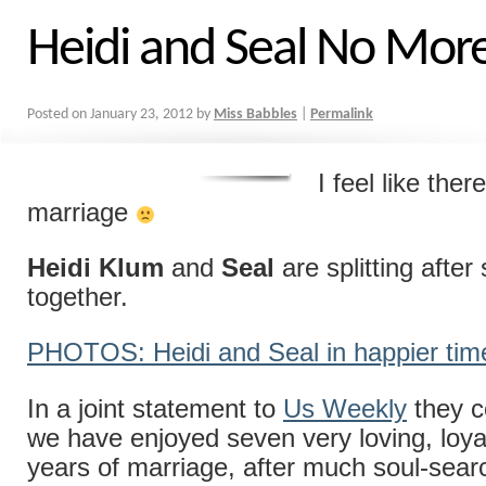
Heidi and Seal No Mor
Posted on
January 23, 2012
by
Miss Babbles
|
Permalink
I feel like ther
marriage
Heidi Klum
and
Seal
are splitting after
together.
PHOTOS: Heidi and Seal in happier tim
In a joint statement to
Us Weekly
they c
we have enjoyed seven very loving, loy
years of marriage, after much soul-sea