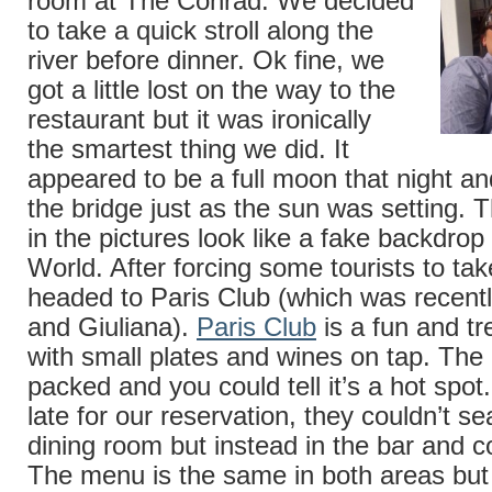
room at The Conrad. We decided
to take a quick stroll along the
river before dinner. Ok fine, we
got a little lost on the way to the
restaurant but it was ironically
the smartest thing we did. It
appeared to be a full moon that night a
the bridge just as the sun was setting.
in the pictures look like a fake backdro
World. After forcing some tourists to tak
headed to Paris Club (which was recentl
and Giuliana).
Paris Club
is a fun and tr
with small plates and wines on tap. The
packed and you could tell it’s a hot spo
late for our reservation, they couldn’t se
dining room but instead in the bar and co
The menu is the same in both areas but