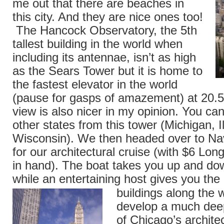
me out that there are beaches in
this city. And they are nice ones too!
The Hancock Observatory, the 5th
tallest building in the world when
including its antennae, isn’t as high
as the Sears Tower but it is home to
the fastest elevator in the world
(pause for gasps of amazement) at 20
view is also nicer in my opinion. You can
other states from this tower (Michigan, Il
Wisconsin). We then headed over to Na
for our architectural cruise (with $6 Long
in hand). The boat takes you up and dow
while an entertaining host gives you the 
buildings along the 
develop a much deep
of Chicago’s archite