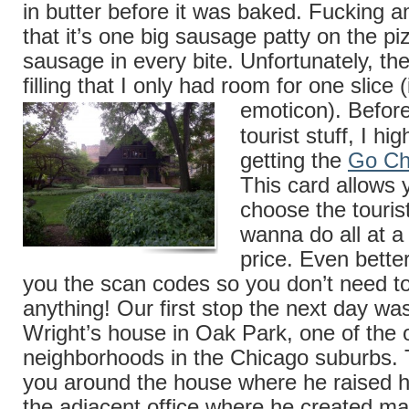
in butter before it was baked. Fucking a
that it’s one big sausage patty on the pi
sausage in every bite. Unfortunately, th
filling that I only had room for one slice 
emoticon).
Befor
tourist stuff, I h
getting the
Go Ch
This card allows 
choose the tourist
wanna do all at a
price. Even better
you the scan codes so you don’t need to
anything! Our first stop the next day wa
Wright’s house in Oak Park, one of the 
neighborhoods in the Chicago suburbs. 
you around the house where he raised h
the adjacent office where he created ma