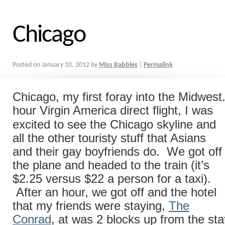
Chicago
Posted on
January 10, 2012
by
Miss Babbles
|
Permalink
Chicago, my first foray into the Midwest
hour Virgin America direct
flight, I was
excited to see the Chicago skyline and
all the other touristy stuff that Asians
and their gay boyfriends do. We got off
the plane and headed to the train (it’s
$2.25 versus $22 a person for a taxi).
After an hour, we got off and the hotel
that my friends were staying,
The
Conrad
, at was 2 blocks up from the sta